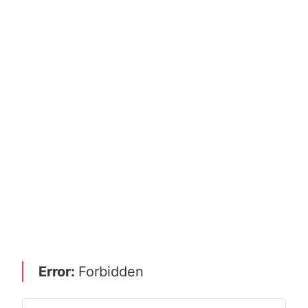
Error:
Forbidden