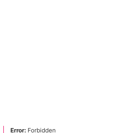
Error:
Forbidden