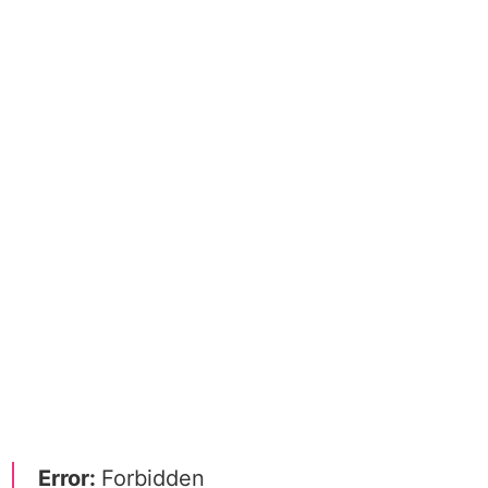
Error:
Forbidden