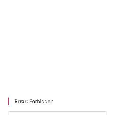
Error:
Forbidden