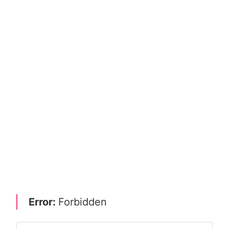
Error:
Forbidden