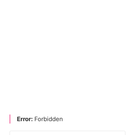
Error:
Forbidden