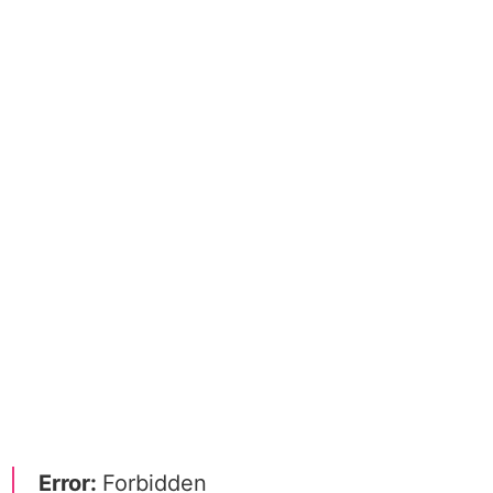
Error:
Forbidden