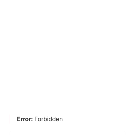
Error:
Forbidden