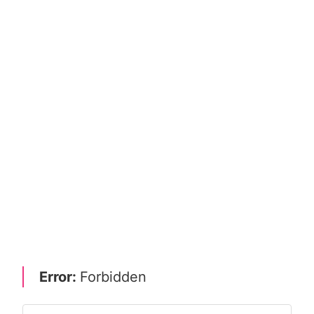
Error:
Forbidden