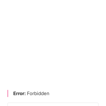
Error:
Forbidden