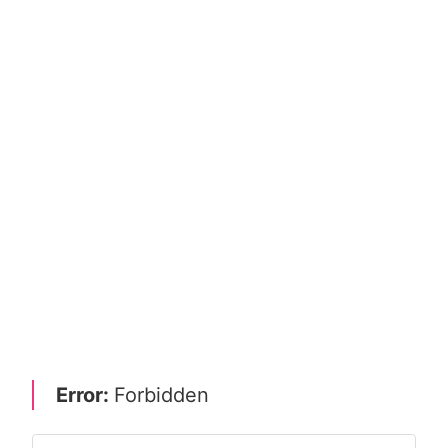
Error:
Forbidden