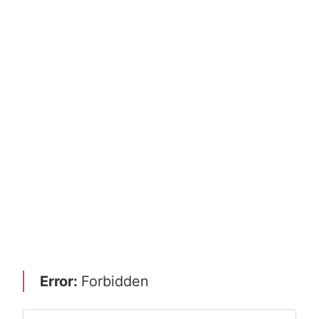
Error:
Forbidden