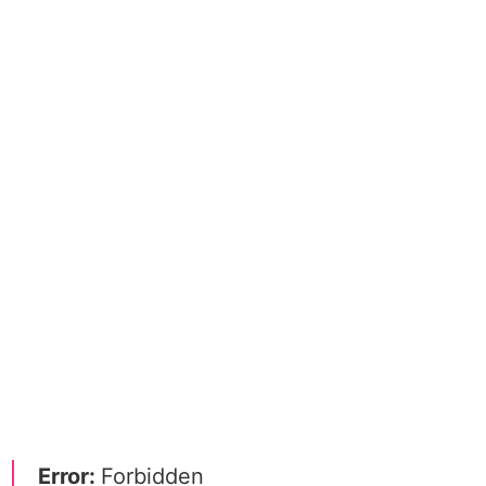
Error:
Forbidden