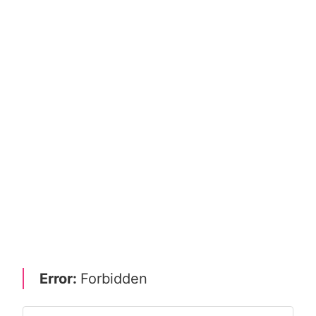
Error:
Forbidden