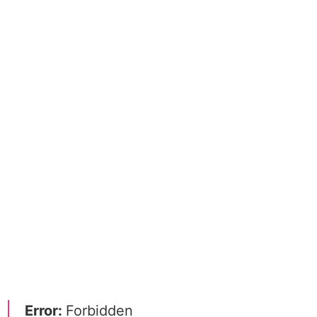
Error:
Forbidden