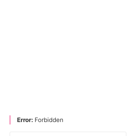
Error:
Forbidden