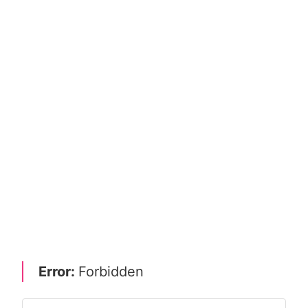
Error:
Forbidden