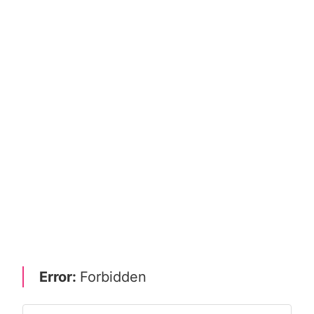
Error:
Forbidden