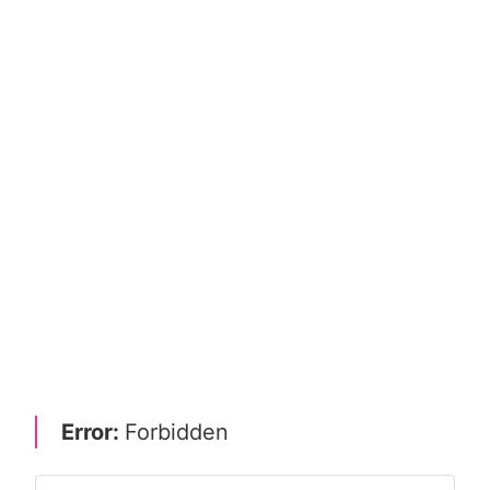
Error:
Forbidden