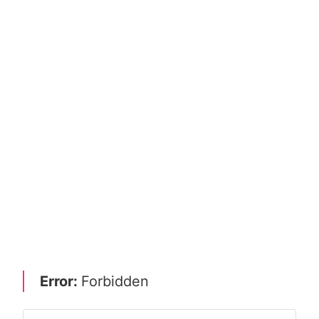
Error:
Forbidden