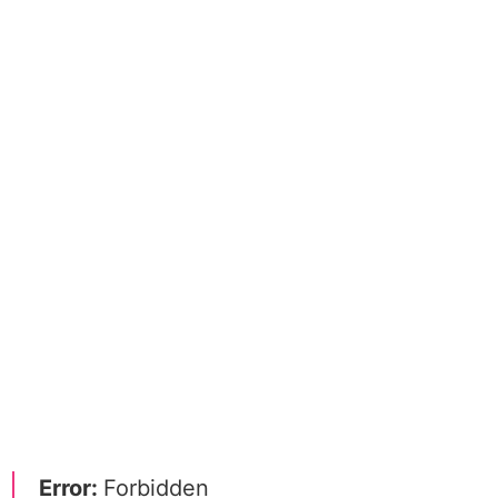
Error:
Forbidden