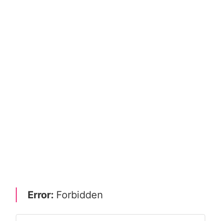
Error:
Forbidden