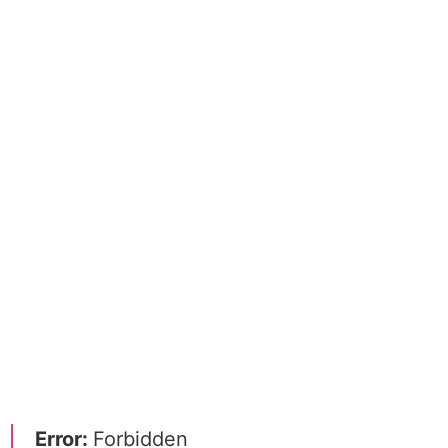
Error:
Forbidden