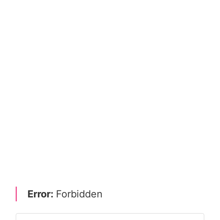
Error:
Forbidden