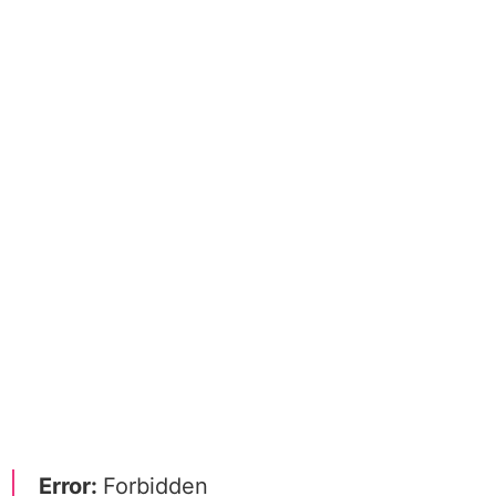
Error:
Forbidden