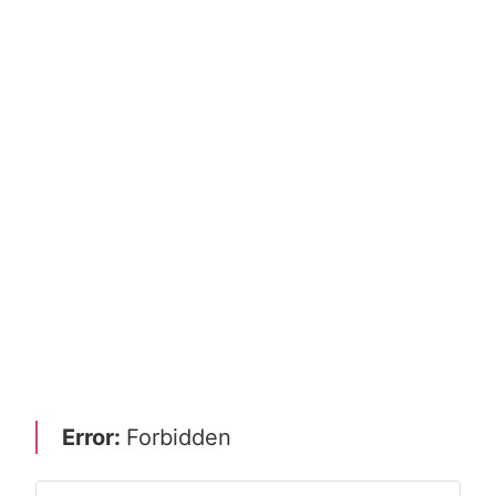
Error:
Forbidden