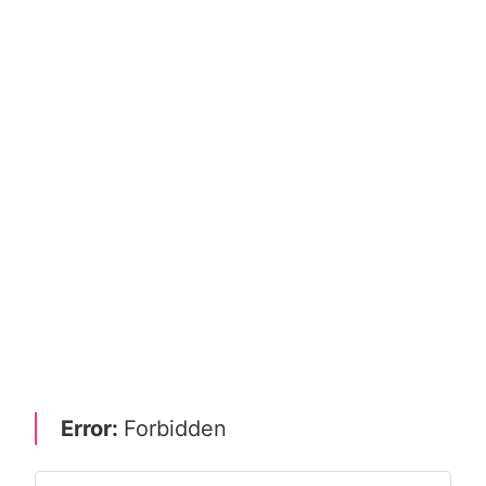
Error:
Forbidden